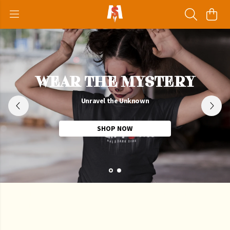
WEAR THE MYSTERY
Unravel the Unknown
SHOP NOW
Welcome to the
Scary Mysteries
Store - Clothing for Thrill
Seekers!