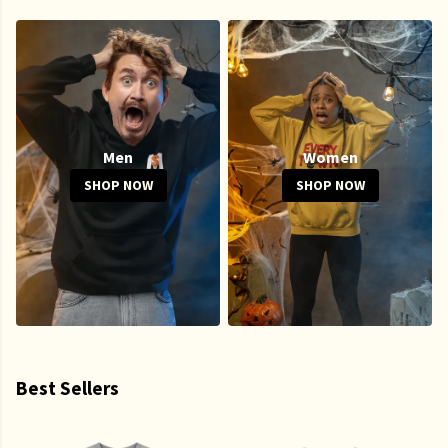
Men
Women
SHOP NOW
SHOP NOW
Best Sellers