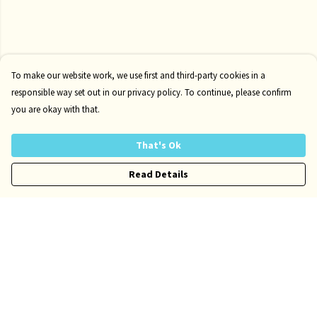
To make our website work, we use first and third-party cookies in a
responsible way set out in our privacy policy. To continue, please confirm
you are okay with that.
That's Ok
Read Details
Menu
Home
Mens
Womens