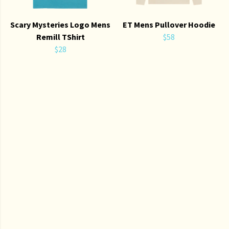
Scary Mysteries Logo Mens
ET Mens Pullover Hoodie
Remill TShirt
$58
$28