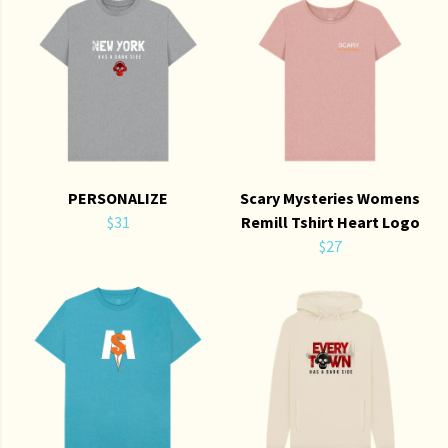
PERSONALIZE
Scary Mysteries Womens
$31
Remill Tshirt Heart Logo
$27